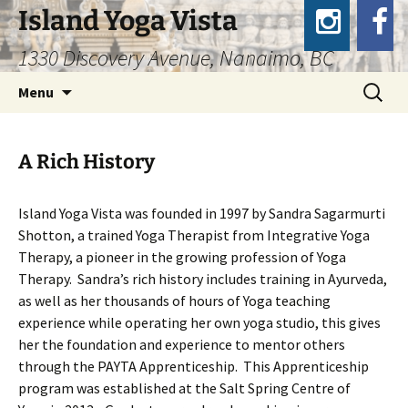
Island Yoga Vista
1330 Discovery Avenue, Nanaimo, BC
Skip
Search
Menu
to
for:
content
A Rich History
Island Yoga Vista was founded in 1997 by Sandra Sagarmurti
Shotton, a trained Yoga Therapist from Integrative Yoga
Therapy, a pioneer in the growing profession of Yoga
Therapy. Sandra’s rich history includes training in Ayurveda,
as well as her thousands of hours of Yoga teaching
experience while operating her own yoga studio, this gives
her the foundation and experience to mentor others
through the PAYTA Apprenticeship. This Apprenticeship
program was established at the Salt Spring Centre of