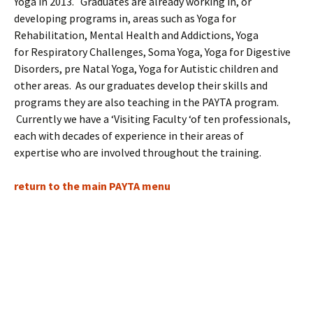
Yoga in 2013. Graduates are already working in, or
developing programs in, areas such as Yoga for
Rehabilitation, Mental Health and Addictions, Yoga
for Respiratory Challenges, Soma Yoga, Yoga for Digestive
Disorders, pre Natal Yoga, Yoga for Autistic children and
other areas. As our graduates develop their skills and
programs they are also teaching in the PAYTA program.
Currently we have a ‘Visiting Faculty ‘of ten professionals,
each with decades of experience in their areas of
expertise who are involved throughout the training.
return to the main PAYTA menu