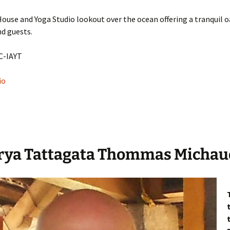
ouse and Yoga Studio lookout over the ocean offering a tranquil oa
nd guests.
C-IAYT
io
rya Tattagata Thommas Michau