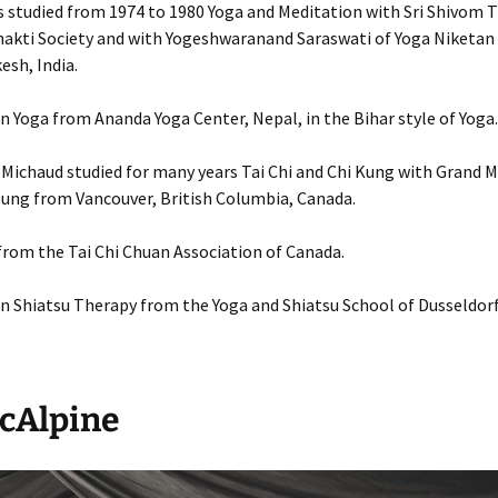
studied from 1974 to 1980 Yoga and Meditation with Sri Shivom Ti
akti Society and with Yogeshwaranand Saraswati of Yoga Niketan 
esh, India.
 in Yoga from Ananda Yoga Center, Nepal, in the Bihar style of Yoga.
ichaud studied for many years Tai Chi and Chi Kung with Grand M
ung from Vancouver, British Columbia, Canada.
 from the Tai Chi Chuan Association of Canada.
 in Shiatsu Therapy from the Yoga and Shiatsu School of Dusseldor
McAlpine