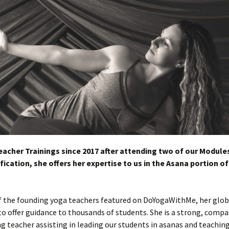
eacher Trainings since 2017 after attending two of our Modules
fication, she offers her expertise to us in the Asana portion of
 of the founding yoga teachers featured on DoYogaWithMe, her glob
to offer guidance to thousands of students. She is a strong, comp
ng teacher assisting in leading our students in asanas and teachin