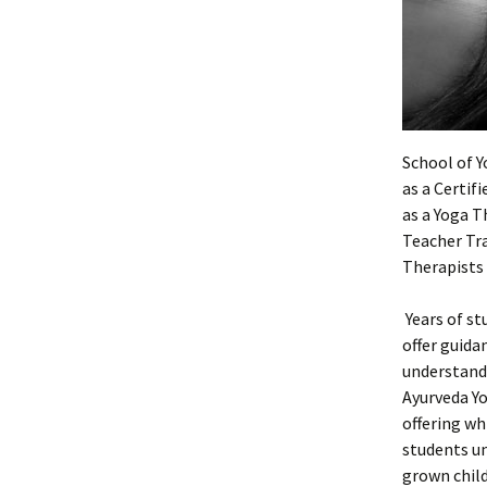
School of Y
as a Certif
as a Yoga T
Teacher Tra
Therapists 
Years of st
offer guida
understandi
Ayurveda Yo
offering wh
students un
grown child