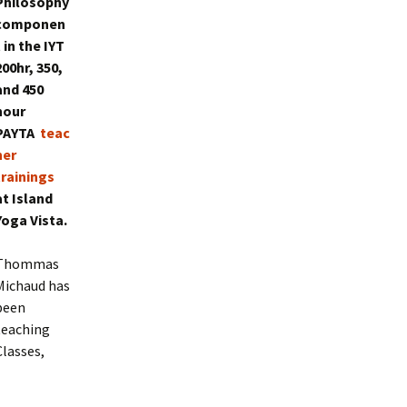
Philosophy
componen
t in the IYT
200hr, 350,
and 450
hour
PAYTA
teac
her
trainings
at Island
Yoga Vista.
Thommas
Michaud has
been
teaching
Classes,