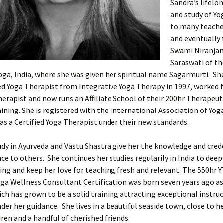
Sandra’s lifelo
and study of Yo
to many teache
and eventually 
Swami Niranja
Saraswati of th
oga, India, where she was given her spiritual name Sagarmurti. S
ied Yoga Therapist from Integrative Yoga Therapy in 1997, worked f
herapist and now runs an Affiliate School of their 200hr Therapeut
ining. She is registered with the International Association of Yog
as a Certified Yoga Therapist under their new standards.
udy in Ayurveda and Vastu Shastra give her the knowledge and cred
nce to others. She continues her studies regularily in India to dee
ng and keep her love for teaching fresh and relevant. The 550hr 
ga Wellness Consultant Certification was born seven years ago as
ich has grown to be a solid training attracting exceptional instru
der her guidance. She lives in a beautiful seaside town, close to h
ren and a handful of cherished friends.