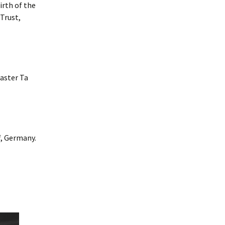
rth of the
Trust,
aster Ta
f, Germany.