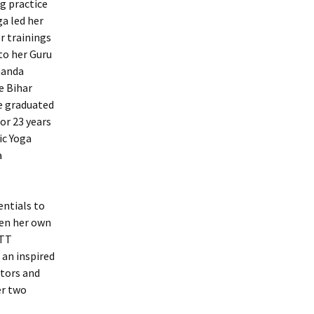
ng practice
ga led her
r trainings
to her Guru
nanda
e Bihar
he graduated
or 23 years
ic Yoga
a
entials to
pen her own
YTT
 an inspired
ctors and
er two