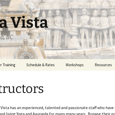
a Vista
o, BC
r Training
Schedule & Rates
Workshops
Resources
m Overview
tructors
 – 200 hours
 – 550 hours
 Vista has an experienced, talented and passionate staff who have
 – 450 hours
and living Yoga and Ayurveda for many many years. Browse their pr