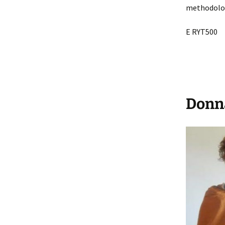
methodologi
E RYT500
Donn