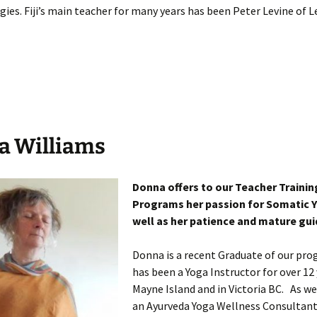
es. Fiji’s main teacher for many years has been Peter Levine of Le
a Williams
Donna offers to our Teacher Trainin
Programs her passion for Somatic 
well as her patience and mature gu
Donna is a recent Graduate of our pr
has been a Yoga Instructor for over 12
Mayne Island and in Victoria BC. As we
an Ayurveda Yoga Wellness Consultant 