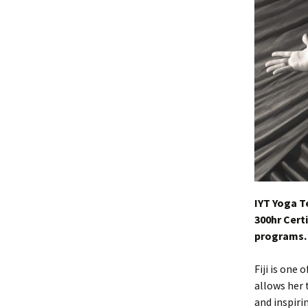
IYT Yoga T
300hr Certi
programs.
Fiji is one
allows her 
and inspiri