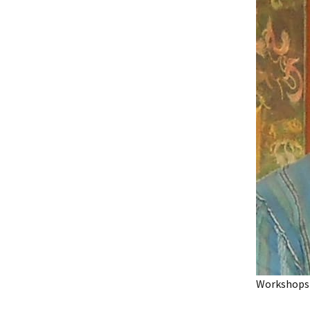
Workshops 