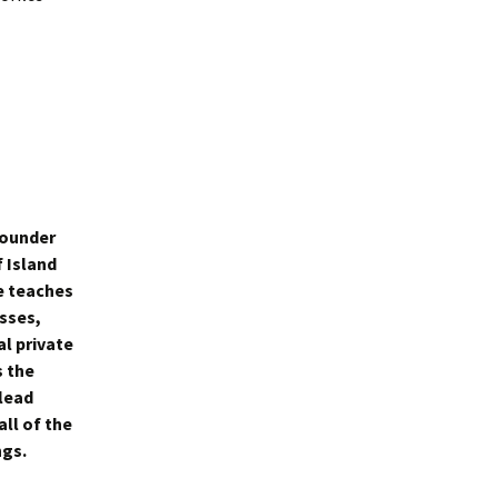
founder
f Island
e teaches
sses,
al private
s the
lead
all of the
ngs.