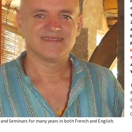
and Seminars for many years in both French and English.