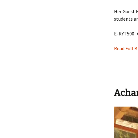
Her Guest H
students a
E-RYT500 
Read Full B
Acha