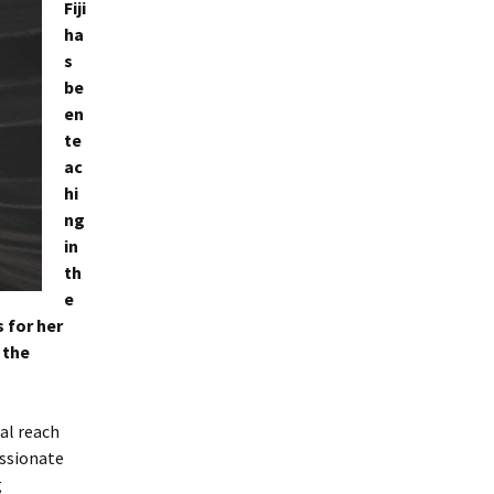
Fiji
ha
s
be
en
te
ac
hi
ng
in
th
e
 for her
 the
al reach
assionate
g