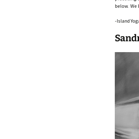
below. We l
Applica
-Island Yog
Gradua
Sandr