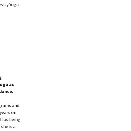
vity Yoga.
g
Yoga as
idance.
ograms and
 years on
ll as being
she is a