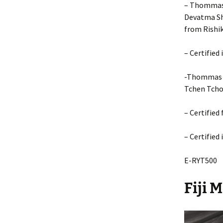
– Thommas 
Devatma Sh
from Rishik
– Certified
-Thommas M
Tchen Tcho
– Certified
– Certified
E-RYT500
Fiji 