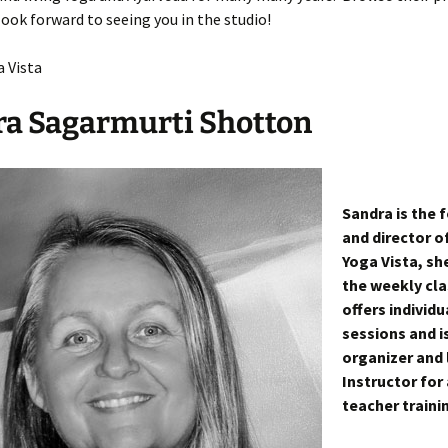
ook forward to seeing you in the studio!
tion
a Vista
tes Directory
a Sagarmurti Shotton
Sandra is the 
and director o
Yoga Vista, sh
the weekly cla
offers individu
sessions and i
organizer and 
Instructor for 
teacher traini