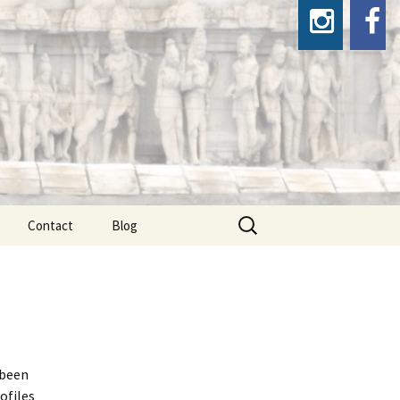
Search
Contact
Blog
for:
 been
ofiles