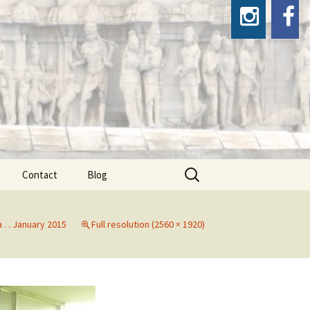
Search
Contact
Blog
for:
a . . January 2015
Full resolution (2560 × 1920)