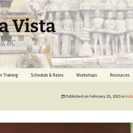
a Vista
o, BC
r Training
Schedule & Rates
Workshops
Resources
am Overview
Published on
February 25, 2015
in
Indi
1 – 200 hours
2 – 550 hours
3 – 450 hours