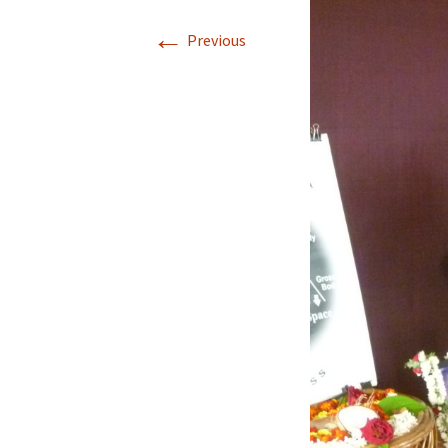
←
Applic
Previous
Gradua