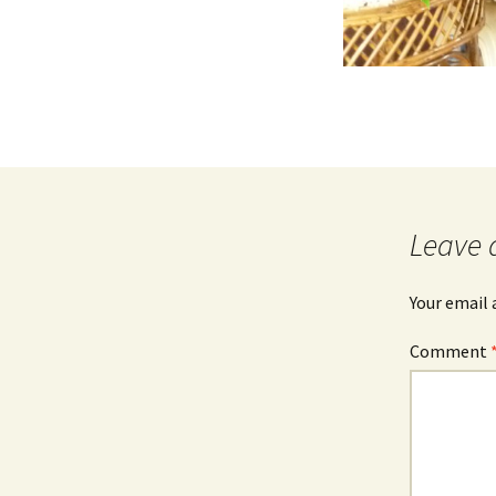
Leave 
Your email 
Comment