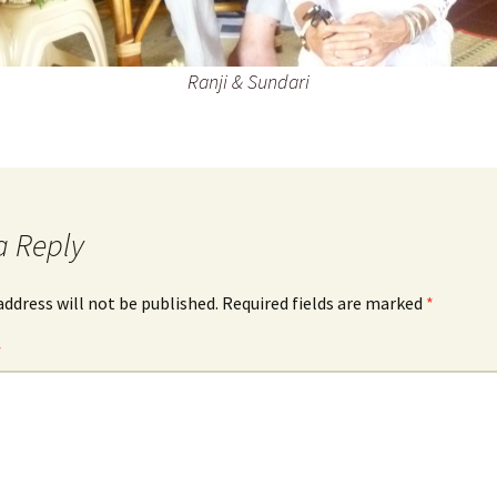
Ranji & Sundari
a Reply
address will not be published.
Required fields are marked
*
*