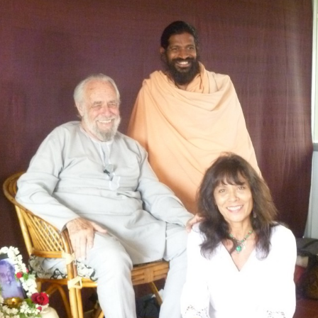
ation
tes Directory