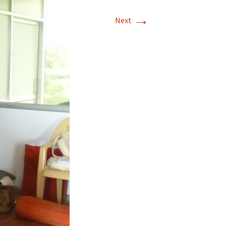
→
Next