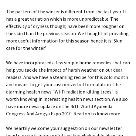
The pattern of the winter is different from the last year. It
has a great variation which is more unpredictable. The
effectivity of dryness though; have been more rougher on
the skin than the previous season. We thought of providing
more useful information for this season hence it is ‘Skin
care for the winter’.
We have incorporated a few simple home remedies that can
help you tackle the impact of harsh weather on our dear
readers. And we have a steaming recipe for this cold month
and means to get your customized oil formulation. The
alarming health news “Wi-Fi radiation killing trees” is
worth knowing in interesting health news section. We also
have more news update on the 4rth World Ayurveda
Congress And Arogya Expo 2010. Read on to know more.
We heartily welcome your suggestion on our newsletter
how to make it more useful and knowledgeable. Read on