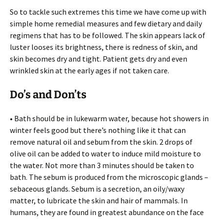
So to tackle such extremes this time we have come up with
simple home remedial measures and few dietary and daily
regimens that has to be followed. The skin appears lack of
luster looses its brightness, there is redness of skin, and
skin becomes dry and tight. Patient gets dry and even
wrinkled skin at the early ages if not taken care.
Do’s and Don’ts
• Bath should be in lukewarm water, because hot showers in
winter feels good but there’s nothing like it that can
remove natural oil and sebum from the skin. 2 drops of
olive oil can be added to water to induce mild moisture to
the water. Not more than 3 minutes should be taken to
bath. The sebum is produced from the microscopic glands –
sebaceous glands. Sebum is a secretion, an oily/waxy
matter, to lubricate the skin and hair of mammals. In
humans, they are found in greatest abundance on the face