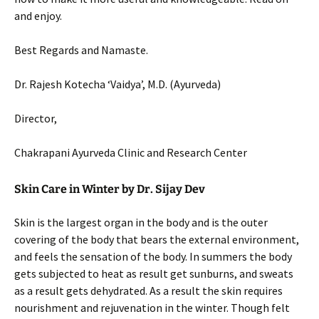
and enjoy.
Best Regards and Namaste.
Dr. Rajesh Kotecha ‘Vaidya’, M.D. (Ayurveda)
Director,
Chakrapani Ayurveda Clinic and Research Center
Skin Care in Winter by Dr. Sijay Dev
Skin is the largest organ in the body and is the outer
covering of the body that bears the external environment,
and feels the sensation of the body. In summers the body
gets subjected to heat as result get sunburns, and sweats
as a result gets dehydrated. As a result the skin requires
nourishment and rejuvenation in the winter. Though felt