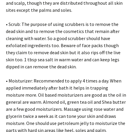
and scalp, though they are distributed throughout all skin
sites except the palms and soles.
• Scrub: The purpose of using scrubbers is to remove the
dead skin and to remove the cosmetics that remain after
cleaning with water. So a good scrubber should have
exfoliated ingredients too. Beware of face packs though
they claim to remove dead skin but it also rips off the live
skin too. 1 tbsp sea salt in warm water and can keep legs
dipped in can remove the dead skin.
• Moisturizer: Recommended to apply 4 times a day. When
applied immediately after bath it helps in trapping
moisture more. Oil based moisturizers are good as the oil in
general are warm. Almond oil, green tea oil and Shea butter
are a few good moisturizers. Massage using rose water and
glycerin twice a week as it can tone your skin and draws
moisture. One should use petroleum jelly to moisturize the
parts with hard sin areas like heel, soles and palm.