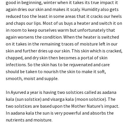
good in beginning, winter when it takes its true impact it
again dries our skin and makes it scaly. Humidity also gets
reduced too the least in some areas that it cracks our heels
and chaps our lips. Most of us buys a heater and switch it on
in room to keep ourselves warm but unfortunately that
again worsens the condition. When the heater is switched
on it takes in the remaining traces of moisture left in our
skin and further dries up our skin. This skin which is cracked,
chapped, and dry skin then becomes a portal of skin
infections. So the skin has to be rejuvenated and care
should be taken to nourish the skin to make it soft,
smooth, moist and supple.
In Ayurved a year is having two solstices called as aadana
kala (sun solstice) and visarga kala (moon solstice). The
two solstices are based upon the Mother Nature’s impact.
In aadana kala the sun is very powerful and absorbs the
nutrients and moisture.