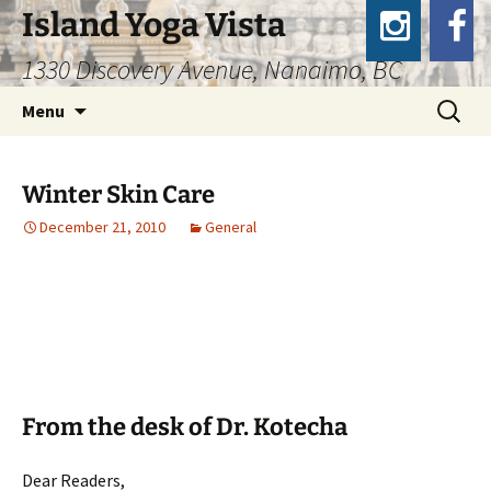
Island Yoga Vista
1330 Discovery Avenue, Nanaimo, BC
Skip
Search
Menu
to
for:
content
Winter Skin Care
December 21, 2010
General
From the desk of Dr. Kotecha
Dear Readers,