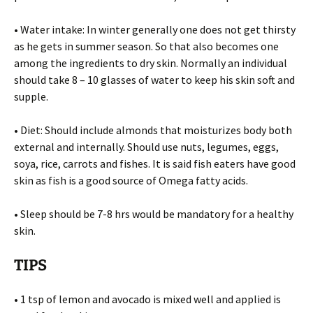
• Water intake: In winter generally one does not get thirsty
as he gets in summer season. So that also becomes one
among the ingredients to dry skin. Normally an individual
should take 8 – 10 glasses of water to keep his skin soft and
supple.
• Diet: Should include almonds that moisturizes body both
external and internally. Should use nuts, legumes, eggs,
soya, rice, carrots and fishes. It is said fish eaters have good
skin as fish is a good source of Omega fatty acids.
• Sleep should be 7-8 hrs would be mandatory for a healthy
skin.
TIPS
• 1 tsp of lemon and avocado is mixed well and applied is