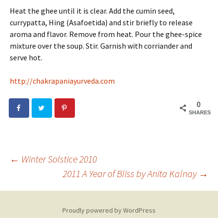
Heat the ghee until it is clear. Add the cumin seed,
currypatta, Hing (Asafoetida) and stir briefly to release
aroma and flavor. Remove from heat. Pour the ghee-spice
mixture over the soup. Stir. Garnish with corriander and
serve hot.
http://chakrapaniayurveda.com
0
SHARES
←
Winter Solstice 2010
2011 A Year of Bliss by Anita Kalnay
→
Post
navigation
Proudly powered by WordPress