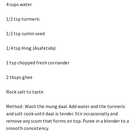
4 cups water
1/2 tsp turmeric
1/2 tsp cumin seed
1/4 tsp Hing (Asafetida)
1 tsp chopped fresh corriander
2 tbsps ghee
Rock salt to taste
Method : Wash the mung daal. Add water and the turmeric
and salt cook until daal is tender. Stir occasionally and
remove any scum that forms on top. Puree in a blender to a
smooth consistency.