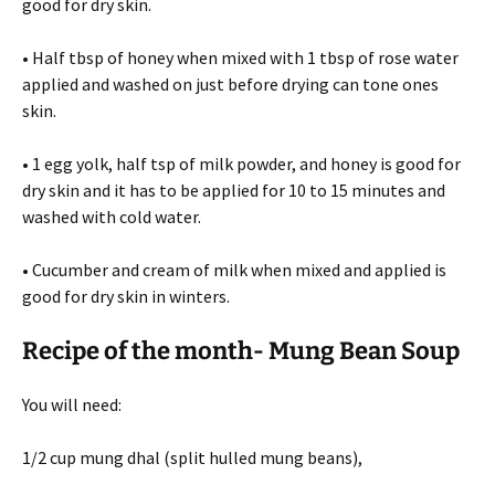
good for dry skin.
• Half tbsp of honey when mixed with 1 tbsp of rose water
applied and washed on just before drying can tone ones
skin.
• 1 egg yolk, half tsp of milk powder, and honey is good for
dry skin and it has to be applied for 10 to 15 minutes and
washed with cold water.
• Cucumber and cream of milk when mixed and applied is
good for dry skin in winters.
Recipe of the month- Mung Bean Soup
You will need:
1/2 cup mung dhal (split hulled mung beans),