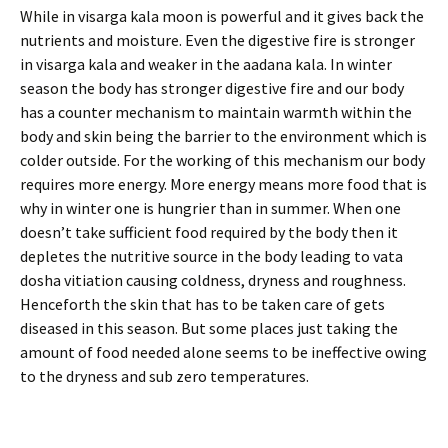
While in visarga kala moon is powerful and it gives back the
nutrients and moisture. Even the digestive fire is stronger
in visarga kala and weaker in the aadana kala. In winter
season the body has stronger digestive fire and our body
has a counter mechanism to maintain warmth within the
body and skin being the barrier to the environment which is
colder outside. For the working of this mechanism our body
requires more energy. More energy means more food that is
why in winter one is hungrier than in summer. When one
doesn’t take sufficient food required by the body then it
depletes the nutritive source in the body leading to vata
dosha vitiation causing coldness, dryness and roughness.
Henceforth the skin that has to be taken care of gets
diseased in this season. But some places just taking the
amount of food needed alone seems to be ineffective owing
to the dryness and sub zero temperatures.